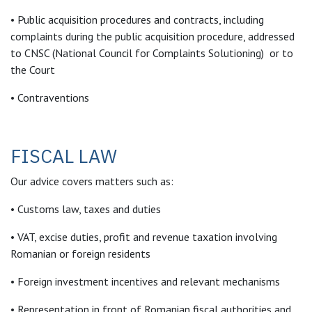
• Public acquisition procedures and contracts, including
complaints during the public acquisition procedure, addressed
to CNSC (National Council for Complaints Solutioning) or to
the Court
• Contraventions
FISCAL LAW
Our advice covers matters such as:
• Customs law, taxes and duties
• VAT, excise duties, profit and revenue taxation involving
Romanian or foreign residents
• Foreign investment incentives and relevant mechanisms
• Representation in front of Romanian fiscal authorities and