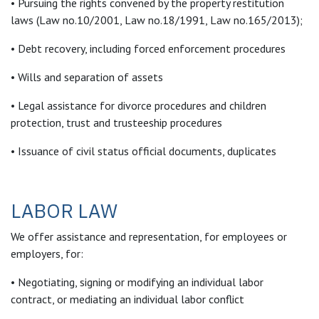
• Pursuing the rights convened by the property restitution
laws (Law no.10/2001, Law no.18/1991, Law no.165/2013);
• Debt recovery, including forced enforcement procedures
• Wills and separation of assets
• Legal assistance for divorce procedures and children
protection, trust and trusteeship procedures
• Issuance of civil status official documents, duplicates
LABOR LAW
We offer assistance and representation, for employees or
employers, for:
• Negotiating, signing or modifying an individual labor
contract, or mediating an individual labor conflict