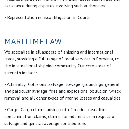
assistance during disputes involving such authorities
• Representation in fiscal litigation, in Courts
MARITIME LAW
We specialize in all aspects of shipping and international
trade, providing a full range of legal services in Romania, to
the international shipping community. Our core areas of
strength include:
• Admiralty: Collisions, salvage, towage, groundings, general
and particular average, fires and explosions, pollution, wreck
removal and all other types of marine losses and casualties
• Cargo: Cargo claims arising out of marine casualties,
contamination claims, claims for indemnities in respect of
salvage and general average contributions