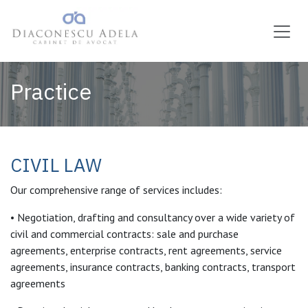
Skip to Content
Practice
CIVIL LAW
Our comprehensive range of services includes:
• Negotiation, drafting and consultancy over a wide variety of
civil and commercial contracts: sale and purchase
agreements, enterprise contracts, rent agreements, service
agreements, insurance contracts, banking contracts, transport
agreements