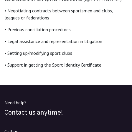
• Negotiating contracts between sportsmen and clubs,
leagues or federations
• Previous conciliation procedures
• Legal assistance and representation in litigation
• Setting up/modifying sport clubs
• Support in getting the Sport Identity Certificate
Need help?
Contact us anytime!
Call us