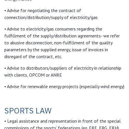
• Advise for negotiating the contract of
connection/distribution/supply of electricity/gas
• Advise to electricity/gas consumers regarding the
fulfillment of the supply/distribution agreements- we refer
to abusive disconnection, non-fulfillment of the quality
parameters by the supplied energy, issue of invoices in
disregard of the contract, etc.
• Advise to distributors/suppliers of electricity in relationship
with clients, OPCOM or ANRE
• Advise for renewable energy projects (especially wind energy)
SPORTS LAW
• Legal assistance and representation in front of the special
commissions of the sports’ federations (eg. FRF, FRG, FRH)