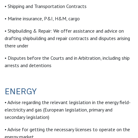
• Shipping and Transportation Contracts
• Marine insurance, P&I, H&M, cargo
• Shipbuilding & Repair: We offer assistance and advice on
drafting shipbuilding and repair contracts and disputes arising
there under
• Disputes before the Courts and in Arbitration, including ship
arrests and detentions
ENERGY
• Advise regarding the relevant legislation in the energy field-
electricity and gas (European legislation, primary and
secondary legislation)
• Advise for getting the necessary licenses to operate on the
energy market