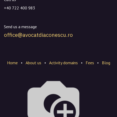
+40 722 400 983
Send us a message
office@avocatdiaconescu.ro
Home
•
About us
•
Activity domains
•
Fees
•
Blog