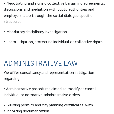
• Negotiating and signing collective bargaining agreements,
discussions and mediation with public authorities and
employers, also through the social dialogue specific
structures
• Mandatory disciplinary investigation
• Labor litigation, protecting individual or collective rights
ADMINISTRATIVE LAW
We offer consultancy and representation in litigation
regarding:
• Administrative procedures aimed to modify or cancel
individual or normative administrative orders
• Building permits and city planning certificates, with
supporting documentation