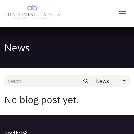
Skip to Content
News
News
No blog post yet.
Need help?