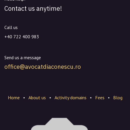
Contact us anytime!
Call us
+40 722 400 983
Send us a message
office@avocatdiaconescu.ro
Home
•
About us
•
Activity domains
•
Fees
•
Blog